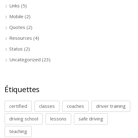
Links
(5)
Mobile
(2)
Quotes
(2)
Resources
(4)
Status
(2)
Uncategorized
(23)
Étiquettes
certified
classes
coaches
driver training
driving school
lessons
safe driving
teaching