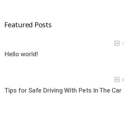
Featured Posts
1
Hello world!
0
Tips for Safe Driving With Pets In The Car