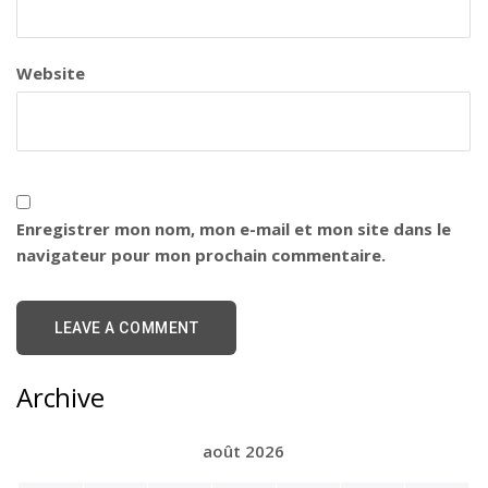
Website
Enregistrer mon nom, mon e-mail et mon site dans le
navigateur pour mon prochain commentaire.
Archive
août 2026