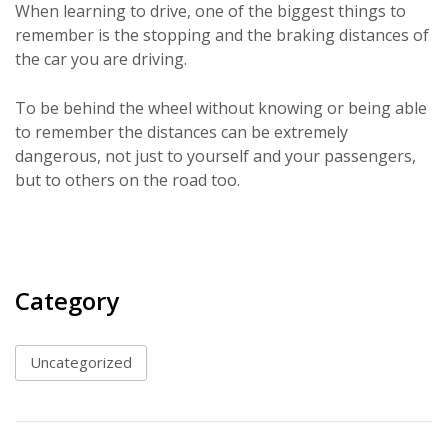
When learning to drive, one of the biggest things to
remember is the stopping and the braking distances of
the car you are driving.
To be behind the wheel without knowing or being able
to remember the distances can be extremely
dangerous, not just to yourself and your passengers,
but to others on the road too.
Category
Uncategorized