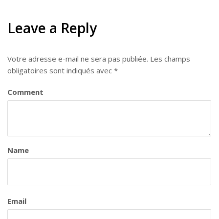
Leave a Reply
Votre adresse e-mail ne sera pas publiée.
Les champs
obligatoires sont indiqués avec
*
Comment
Name
Email