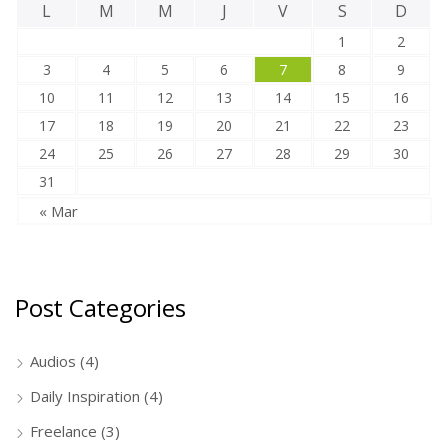
L
M
M
J
V
S
D
1
2
3
4
5
6
7
8
9
10
11
12
13
14
15
16
17
18
19
20
21
22
23
24
25
26
27
28
29
30
31
« Mar
Post Categories
Audios
(4)
Daily Inspiration
(4)
Freelance
(3)