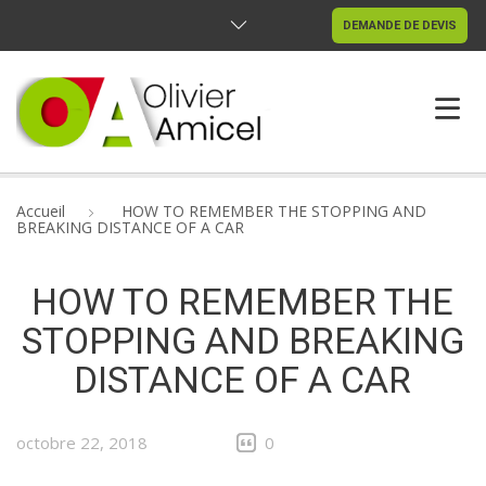
DEMANDE DE DEVIS
ACCUEIL
Accueil
HOW TO REMEMBER THE STOPPING AND
BREAKING DISTANCE OF A CAR
RÉALISATIONS
HOW TO REMEMBER THE
CONTACTEZ-NOUS
STOPPING AND BREAKING
DISTANCE OF A CAR
octobre 22, 2018
0